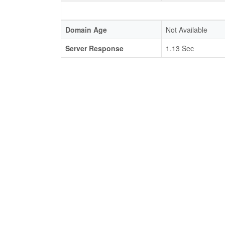
Domain Age
Not Available
Server Response
1.13 Sec