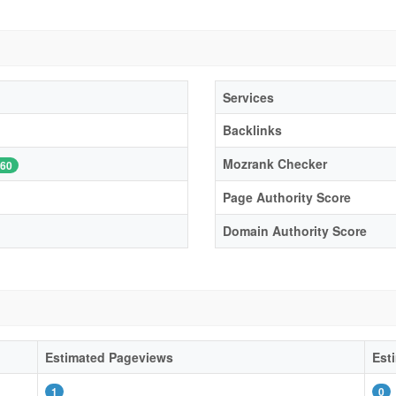
Services
Backlinks
Mozrank Checker
60
Page Authority Score
Domain Authority Score
Estimated Pageviews
Est
1
0