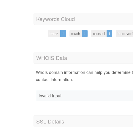
Keywords Cloud
thank
1
much
1
caused
1
inconven
WHOIS Data
WhoIs domain information can help you determine the
contact information.
Invalid Input
SSL Details