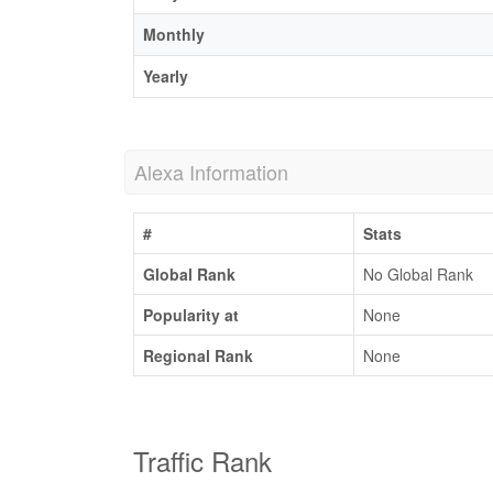
Monthly
Yearly
Alexa Information
#
Stats
Global Rank
No Global Rank
Popularity at
None
Regional Rank
None
Traffic Rank