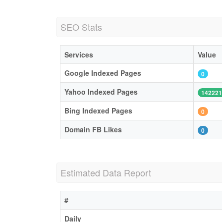
SEO Stats
Services
Value
Google Indexed Pages
0
Yahoo Indexed Pages
142221
Bing Indexed Pages
0
Domain FB Likes
0
Estimated Data Report
#
Daily