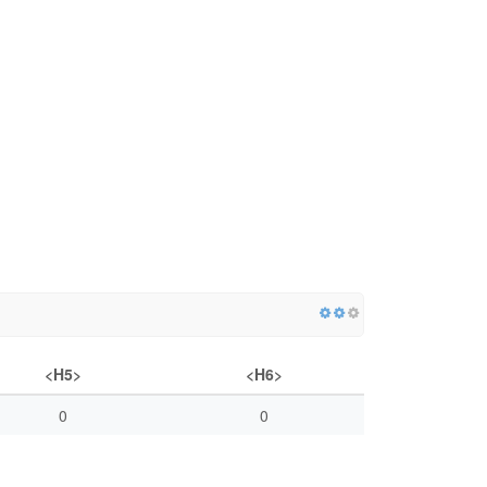
<H5>
<H6>
0
0