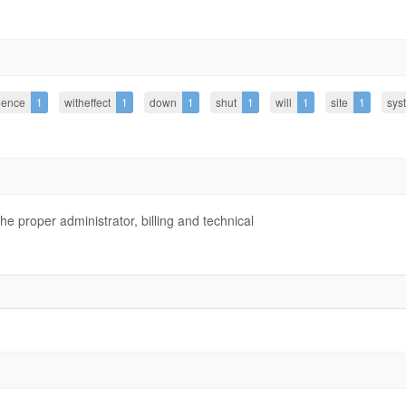
ience
1
witheffect
1
down
1
shut
1
will
1
site
1
sys
 proper administrator, billing and technical