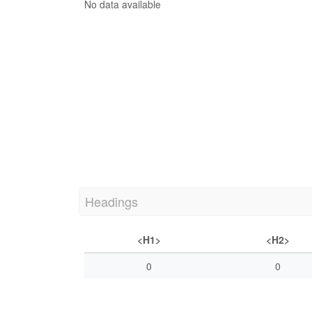
No data available
Headings
<H1>
<H2>
0
0