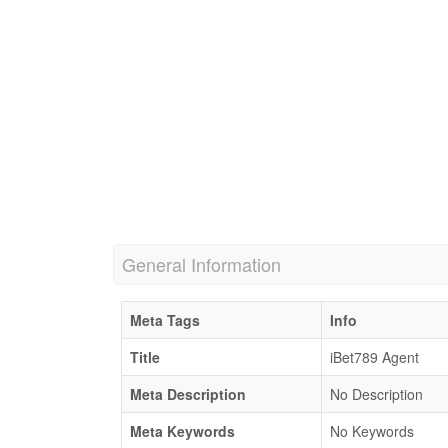
General Information
Meta Tags
Info
Title
iBet789 Agent
Meta Description
No Description
Meta Keywords
No Keywords