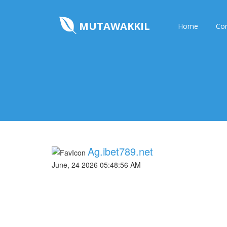
MUTAWAKKIL
Home
Con
Ag.ibet789.net
June, 24 2026 05:48:56 AM