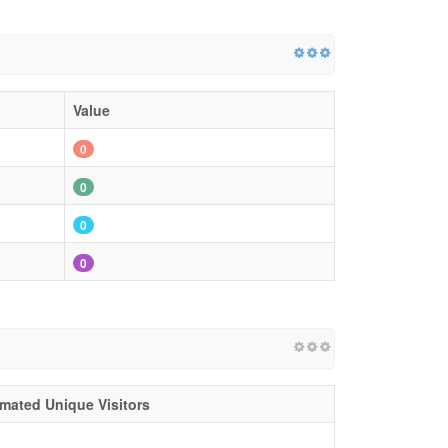
Value
0
0
0
0
imated Unique Visitors