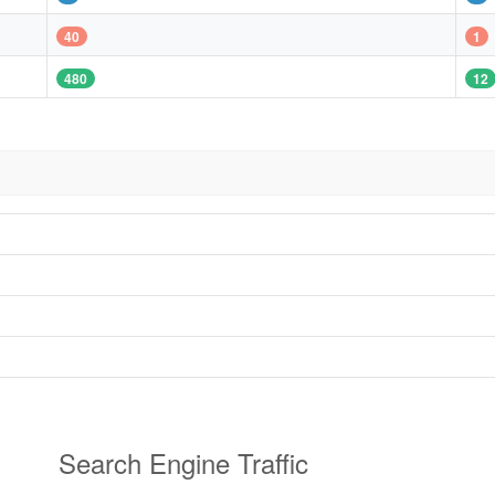
40
1
480
12
Search Engine Traffic