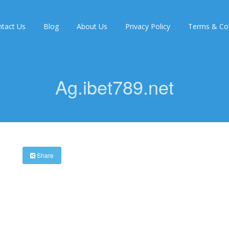
tact Us
Blog
About Us
Privacy Policy
Terms & Con
Ag.ibet789.net
Share