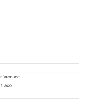
oudflaressl.com
05, 2022