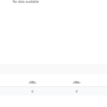
No data available
<H3>
<H4>
0
0